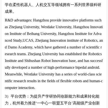
学在柔性机器人、人机交互等领域拥有一系列世界级科研
成果。
R&D advantages: Hangzhou provide innovative platforms such
as Zhejiang University,
Westlake University
,
Hangzhou Innovati
on
Institute of Beihang
University
,
Hangzhou Institute for Adva
nced Study,UCAS
,
Zhejiang Innovation institute of Robotics
, an
d
Damo Academy
, which have gathered a number of scientific r
esearch teams. Zhejiang University has established the Robotics
Institute and Shihushan Robot Innovation ba
se, and has successf
ully developed a number of high-performance bipedal android.
Meanwhile,
Westlake University
has a series of world-class scie
ntific research results in the fields of flexible robots and human-c
omputer interaction.
3）
平台优势：为提升产学研协同创新能力和成果转化能
力，杭州着力推进
‘
一中心一联盟五平台
’
高能级产业创新