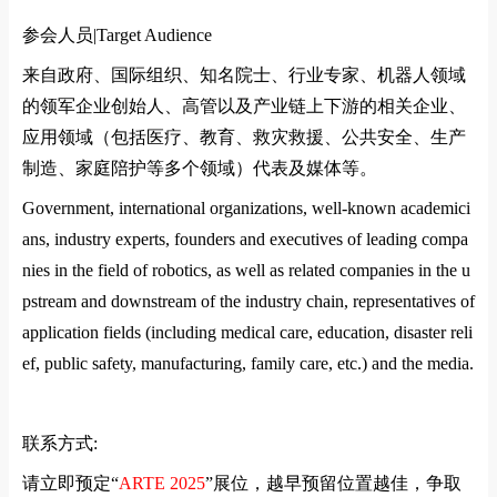
参会人员|
Target Audience
来自政府、国际组织、知名院士、行业专家、机器人领域
的领军企业创始人、高管以及产业链上下游的相关企业、
应用领域（包括医疗、教育、救灾救援、公共安全、生产
制造、家庭陪护等多个领域）代表及媒体等。
Government, international organizations, well-known academici
ans, industry experts, founders and executives of leading compa
nies in the field of robotics, as well as related companies in the u
pstream and downstream of the industry chain, representatives of
application fields (including medical care, education, disaster reli
ef, public safety, manufacturing, family care, etc.) and the media.
联系方式
:
请立即预定
“
ARTE 2025
”
展位，越早预留位置越佳，争取