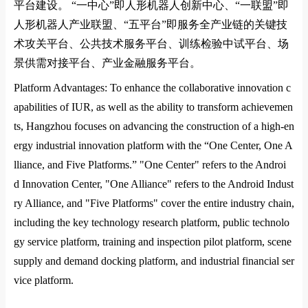
平台建设。
“
一中心
”
即人形机器人创新中心、
“
一联盟
”
即
人形机器人产业联盟、
“
五平台
”
即服务全产业链的关键技
术攻关平台、公共技术服务平台、训练检验中试平台、场
景供需对接平台、产业金融服务平台。
Platform Advantages: To enhance the collaborative innovation c
apabilities of
IUR
, as well as the ability to transform achievemen
ts, Hangzhou focuses on advancing the co
nstruction of a high-en
ergy industrial innovation platform with the “One Center, One A
lliance, and Five Platforms.” "One Center" refers to the Androi
d Innovation Center, "One Alliance" refers to the Android Indust
ry Alliance, and "Five Platforms" cover the entire industry chain,
including the key technology research platform, public technolo
gy service platform, training and inspection pilot platform, scene
supply and demand docking platform, and industrial financial ser
vice platform.