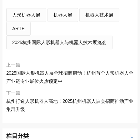
人形机器人展
机器人展
机器人技术展
ARTE
2025杭州国际人形机器人与机器人技术展览会
上一篇
2025国际人形机器人展全球招商启动！杭州首个人形机器人全
产业链专业展位火热预定中
下一篇
杭州打造人形机器人高地！2025杭州机器人展会招商推动产业
集群升级
栏目分类