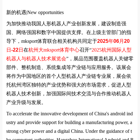
新的机遇|
New opportunities
为加快推动我国人形机器人产业创新发展，建设制造强
国、网络强国和数字中国提供支撑。在上级主管部门的指
导下，mksport体育联合相关机构共同定于
2025
年
06
月
20
日
-22
日
在
杭州大mksport体育中心
召开
“
2025
杭州国际人型
机器人与机器人技术展览会
”
，展品范围覆盖机器人关键零
部件、整机制造、系统集成等产业链与应用服务。该展会
将作为中国地区的首个人型机器人产业链专业展，展会依
托杭州湾区独特的产业优势和强大的市场需求，促进人型
机器人技术创新，加强国际间技术交流与合作推动机器人
产业升级与发展。
To accelerate the innovative development of China's android ind
ustry and provide support for building a manufacturing power, a
strong cyber power and a digital China. Under the guidance of t
he competent authorities, Hangzhou International Android and R