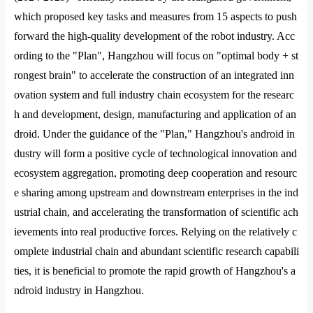
which proposed key tasks and measures from 15 aspects to push
forward the high-quality development of the robot industry. Acc
ording to the "Plan", Hangzhou will focus on "optimal body + st
ro
ngest brain" to accelerate the co
nstruction of an integrated inn
ovation system and full industry chain ecosystem for the researc
h and development, design, manufacturing and application of an
droid. Under the guidance of the "Plan," Hangzhou
's android in
dustry will form a positive cycle of technological innovation and
ecosystem aggregation, promoting deep cooperation and resourc
e sharing among upstream and downstream enterprises in the ind
ustrial chain, and accelerating the transformation of scientific ach
ievements into real productive forces. Relying on the relatively c
omplete industrial chain and abundant scientific research capabili
ties, it is beneficial to promote the rapid growth of Hangzhou
's a
ndroid industry in Hangzhou.