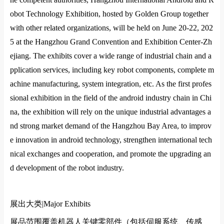
obot Technology Exhibition, hosted by Golden Group together
with other related organizations, will be held on June 20-22, 202
5 at the Hangzhou Grand Convention and Exhibition Center-Zh
ejiang. The exhibits cover a wide range of industrial chain and a
pplication services, including key robot components, complete m
achine manufacturing, system integration, etc. As the first profes
sional exhibition in the field of the android industry chain in Chi
na, the exhibition will rely on the unique industrial advantages a
nd strong market demand of the Hangzhou Bay Area, to improv
e innovation in android technology, strengthen international tech
nical exchanges and cooperation, and promote the upgrading an
d development of the robot industry.
展出大类|
Major Exhibits
展品范围覆盖机器人关键零部件（包括伺服系统、传感