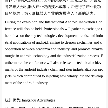
将发布人形机器人产业链的技术成果，并进行了产业化项
目的签约，为人形机器人产业的发展注入了新的活力
‌。
During the exhibition, the Internatio
nal Android Innovation Co
n
ference will also be held. Professio
nals will gather to exchange t
heir ideas on the key technologies, development trends, and indu
strial applications of android, aiming to deepen exchanges and c
ooperation between academia and industry, and promote breakth
roughs in android technology and the industrialization process. F
urthermore, the co
nference will also release the technical achieve
ments of the android industry chain and sign industrialization pro
jects, which co
ntributed to injecting new vitality into the develop
ment of the android industry.
杭州优势
Hangzhou Advantages