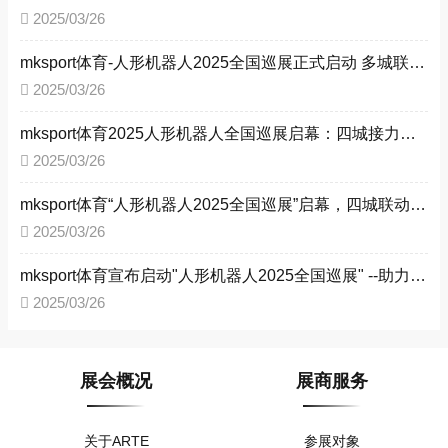
2025/03/26
mksport体育-人形机器人2025全国巡展正式启动 多城联动共探智能未来
2025/03/26
mksport体育2025人形机器人全国巡展启幕：四城接力，驱动工业智能化转型 ——以技术革新赋能新型工业化，构建产业生态新格局
2025/03/26
mksport体育“人形机器人2025全国巡展”启幕，四城联动赋能新型工业化
2025/03/26
mksport体育宣布启动"人形机器人2025全国巡展" --助力新型工业化进程
2025/03/26
展会概况
展商服务
关于ARTE
参展对象