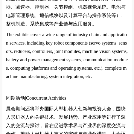
器、减速器、控制器、关节模组、机器视觉系统、电池与
电源管理系统、通信模块以及计算平台与操作系统等）、
整机制造、系统集成等产业链与应用服务。
The exhibits cover a wide range of industry chain and applicatio
n services, including key robot components (servo systems, sens
ors, reducers, controllers, joint modules, machine vision systems,
battery and power management systems, communication module
s, computing platforms and operating systems, etc.), complete m
achine manufacturing, system integration, etc.
同期活动|
Co
ncurrent Activities
展会期间还将举办国际人型机器人创新与投资大会，围绕
人形机器人的关键技术、发展趋势、产业应用等进行了深
入的交流与探讨，旨在促进学术界与产业界的深度交流与
合作，推动人形机器人技术的突破与产业化进程。大会还