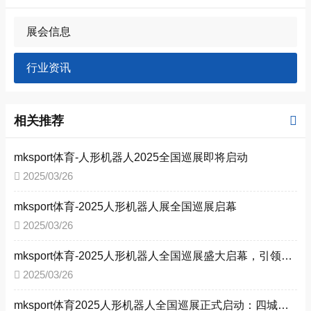
展会信息
行业资讯
相关推荐
mksport体育-人形机器人2025全国巡展即将启动
2025/03/26
mksport体育-2025人形机器人展全国巡展启幕
2025/03/26
mksport体育-2025人形机器人全国巡展盛大启幕，引领新型工业化变革
2025/03/26
mksport体育2025人形机器人全国巡展正式启动：四城联动，共启工业智能新时代