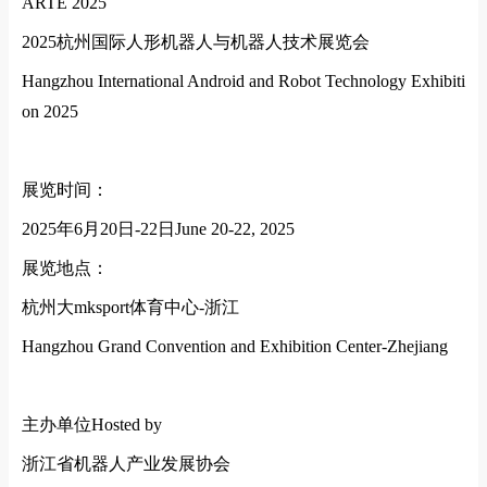
ARTE 2025
2025
杭州国际人形机器人与机器人技术展览会
Hangzhou Internatio
nal Android and Robot Technology Exhibiti
on 2025
展览时间：
2025
年
6
月
20
日
-22
日
June 20-22, 2025
展览地点：
杭州大mksport体育中心
-
浙江
Hangzhou Grand Convention and Exhibition Center-Zhejiang
主办单位
Hosted by
浙江省机器人产业发展协会