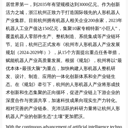
居世界第一，到
2035
年有望规模达到
3000
亿元。作为创新
活力之城，浙江杭州正致力于打造国际领先的人形机器人
产业集群。目前杭州拥有机器人相关企业
200
余家，
2023
年
机器人工业产值达
150
亿元，集聚
10
家专精特新
“
小巨人
”
，
覆盖机器人零部件生产、整机制造、系统集成等产业链环
节。近日，杭州已正式发布《杭州市人形机器人产业发展
规划（
2024-2029
年）》，从
15
个方面提出重点任务举措，
赋能机器人产业高质量发展。根据《规划》，杭州将以
“
最
优本体
+
最强大脑
”
为重点，加快构建人形机器人整机研
发、设计、制造、应用的一体化创新体系和全产业链生
态。在《规划》牵引下，杭州的人形机器人产业将形成技
术创新和生态集聚的正向循环，促进产业链上下游企业的
深度合作与资源共享，加速科技成果向现实生产力转化。
相对完善的产业链条、充沛活跃的科研力量将让杭州人形
机器人产业的创新生态
“
土壤
”
更加肥沃。
With the co
ntinuous advancement of artificial intelligence techno