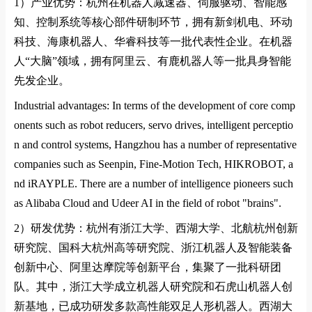
1）
产业优势：杭州在机器人减速器、伺服驱动、智能感
知、控制系统等核心部件研制环节，拥有新剑机电、环动
科技、海康机器人、华睿科技等一批代表性企业。在机器
人
“
大脑
”
领域，拥有阿里云、有鹿机器人等一批具身智能
先发企业。
Industrial advantages: In terms of the development of core comp
onents such as robot reducers, servo drives, intelligent perceptio
n and control systems, Hangzhou has a number of representative
companies such as Seenpin, Fine-Motion Tech, HIKROBOT, a
nd iRAYPLE. There are a number of intelligence pioneers such
as Alibaba Cloud and Udeer AI in the field of robot "brains".
2）
研发优势：杭州有浙江大学、西湖大学、北航杭州创新
研究院、国科大杭州高等研究院、浙江机器人及智能装备
创新中心、阿里达摩院等创新平台，集聚了一批科研团
队。其中，浙江大学成立机器人研究院和石虎山机器人创
新基地，已成功研发多款高性能双足人形机器人。西湖大