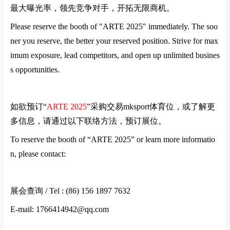
最大曝光率，领先竞争对手，开拓无限商机。
Please reserve the booth of "
ARTE
2025" immediately. The soo
ner you reserve, the better your reserved position. Strive for max
imum exposure, lead competitors, and open up unlimited busines
s opportunities.
如欲预订
“
ARTE
2025
”
采购交易mksport体育位，或了解更
多信息，请通过以下联络方法，预订展位。
To reserve the booth of “
ARTE
2025” or learn more informatio
n, please contact:
展会查询
/ Tel : (86) 156 1897 7632
E-mail: 1766414942@qq.com