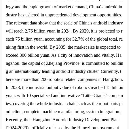
logy and the rapid growth of market demand, China
's android in
dustry has ushered in unprecedented development opportunities.
The relevant data show that the scale of China
's android industry
will reach 2.76 billion yuan in 2024. By 2029, it is projected to r
each 75 billion yuan, accounting for 32.7% of the global total, ra
nking first in the world. By 2035, the market size is expected to
exceed 300 billion yuan. As a city of innovation and vitality, Ha
ngzhou, the capital of Zhejiang Province, is committed to buildin
g an internatio
nally leading android industry cluster. Currently, t
here are more than 200 robotics-related companies in Hangzhou.
In 2023, the industrial output value of robotics reached 15 billion
yuan, with 10 specialized and innovative "Little Giants" compan
ies, covering the whole industrial chain such as the robot parts pr
oduction, complete machine manufacturing, system integration.
Recently, the "Hangzhou Android Industry Development Plan
(2024-2029)" officially released by the Hangzhou government,