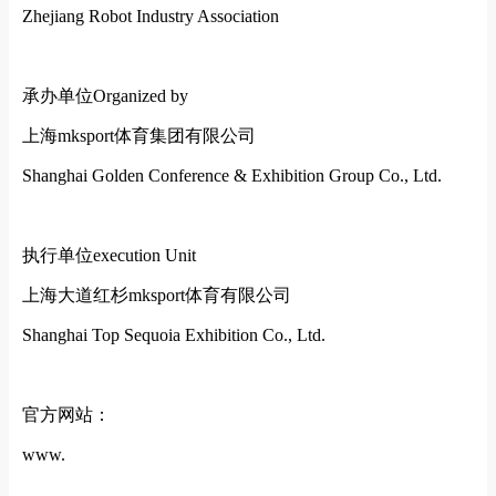
Zhejiang Robot Industry Association
承办单位
Organized by
上海mksport体育集团有限公司
Shanghai Golden Conference & Exhibition Group Co., Ltd.
执行单位
execution Unit
上海大道红杉mksport体育有限公司
Shanghai Top Sequoia Exhibition Co., Ltd.
官方网站：
www.