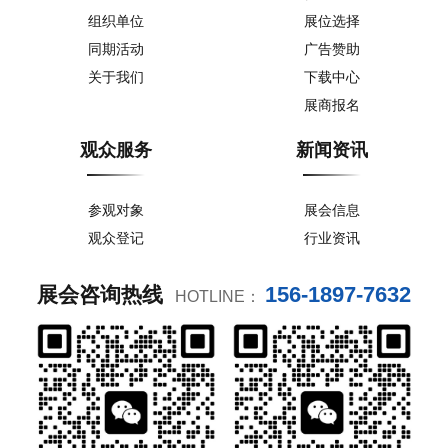
组织单位
展位选择
同期活动
广告赞助
关于我们
下载中心
展商报名
观众服务
新闻资讯
参观对象
展会信息
观众登记
行业资讯
156-1897-7632
展会咨询热线
HOTLINE：