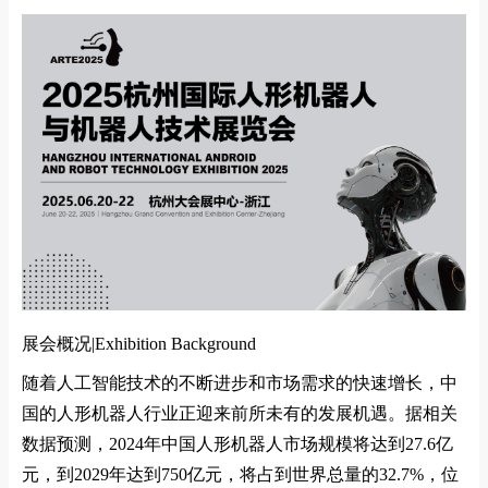
展会概况|
Exhibition Background
随着人工智能技术的不断进步和市场需求的快速增长，中
国的人形机器人行业正迎来前所未有的发展机遇。据相关
数据预测，
2024
年中国人形机器人市场规模将达到
27.6
亿
元，到
2029
年达到
750
亿元，将占到世界总量的
32.7%
，位