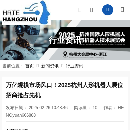
行业资讯
当前位置：
首页
新闻资讯
行业资讯
万亿规模市场风口！2025杭州
人形机器人展
位
招商抢占先机
发布日期：
2025-02-26 10:48:46
阅读量：
10
作者：
HE
NGyuan666888